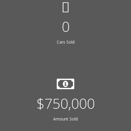
22
Cars Sold
$
750,000
Amount Sold