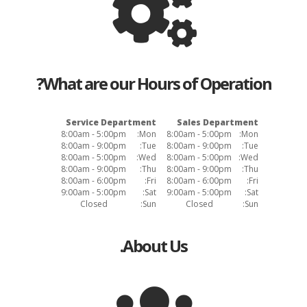
What are our Hours of Operation?
Service Department
Sales Department
8:00am - 5:00pm
Mon:
8:00am - 5:00pm
Mon:
8:00am - 9:00pm
Tue:
8:00am - 9:00pm
Tue:
8:00am - 5:00pm
Wed:
8:00am - 5:00pm
Wed:
8:00am - 9:00pm
Thu:
8:00am - 9:00pm
Thu:
8:00am - 6:00pm
Fri:
8:00am - 6:00pm
Fri:
9:00am - 5:00pm
Sat:
9:00am - 5:00pm
Sat:
Closed
Sun:
Closed
Sun:
About Us.