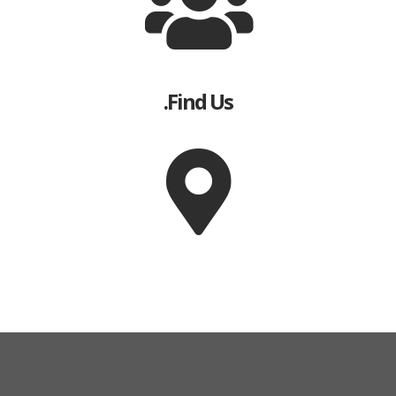
Find Us.