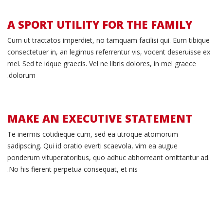
A SPORT UTILITY FOR THE FAMILY
Family
Cum ut tractatos imperdiet, no tamquam facilisi qui. Eum tibique
consectetuer in, an legimus referrentur vis, vocent deseruisse ex
Oriented
mel. Sed te idque graecis. Vel ne libris dolores, in mel graece
dolorum.
MAKE AN EXECUTIVE STATEMENT
Race
Te inermis cotidieque cum, sed ea utroque atomorum
sadipscing. Qui id oratio everti scaevola, vim ea augue
Ready
ponderum vituperatoribus, quo adhuc abhorreant omittantur ad.
No his fierent perpetua consequat, et nis.