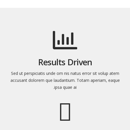
Results Driven
Sed ut perspiciatis unde om nis natus error sit volup atem
accusant dolorem que laudantium. Totam aperiam, eaque
ipsa quae ai.