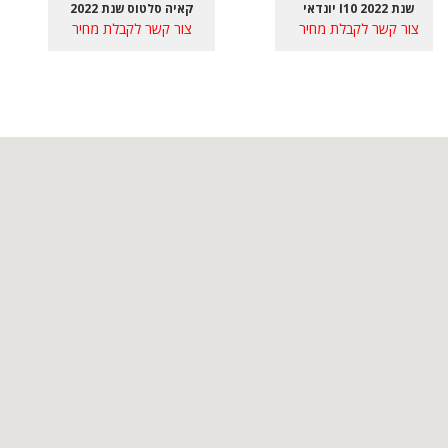
קאיה סלטוס שנת 2022
יונדאי I10 שנת 2022
צור קשר לקבלת מחיר
צור קשר לקבלת מחיר