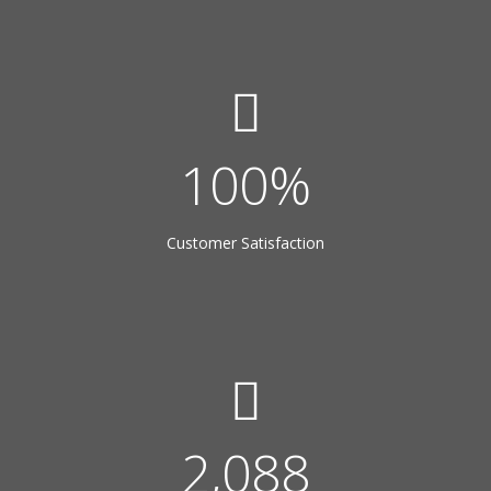
100
%
Customer Satisfaction
3,600