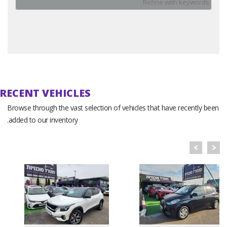
Reset
RECENT VEHICLES
Browse through the vast selection of vehicles that have recently been
added to our inventory.