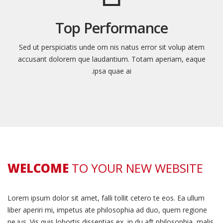
Top Performance
Sed ut perspiciatis unde om nis natus error sit volup atem
accusant dolorem que laudantium. Totam aperiam, eaque
ipsa quae ai.
WELCOME
TO YOUR NEW WEBSITE
Lorem ipsum dolor sit amet, falli tollit cetero te eos. Ea ullum
liber aperiri mi, impetus ate philosophia ad duo, quem regione
ne ius. Vis quis lobortis dissentias ex, in du aft philosophia, malis