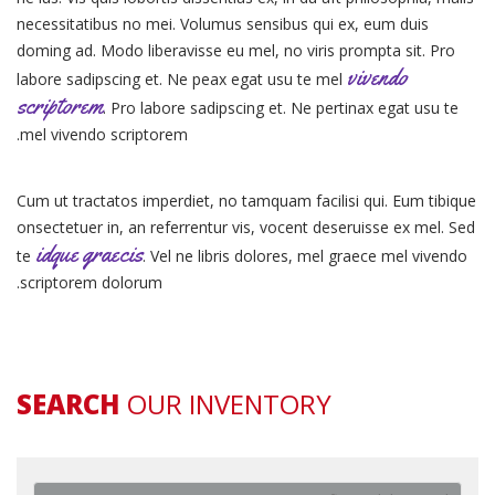
necessitatibus no mei. Volumus sensibus qui ex, eum duis
doming ad. Modo liberavisse eu mel, no viris prompta sit. Pro
vivendo
labore sadipscing et. Ne peax egat usu te mel
scriptorem
. Pro labore sadipscing et. Ne pertinax egat usu te
mel vivendo scriptorem.
Cum ut tractatos imperdiet, no tamquam facilisi qui. Eum tibique
onsectetuer in, an referrentur vis, vocent deseruisse ex mel. Sed
idque graecis
te
. Vel ne libris dolores, mel graece mel vivendo
scriptorem dolorum.
SEARCH
OUR INVENTORY