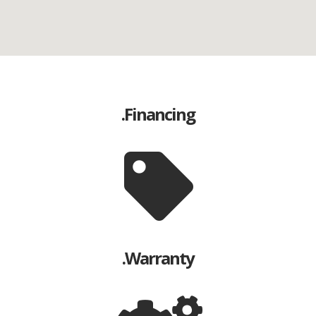
Financing.
Warranty.