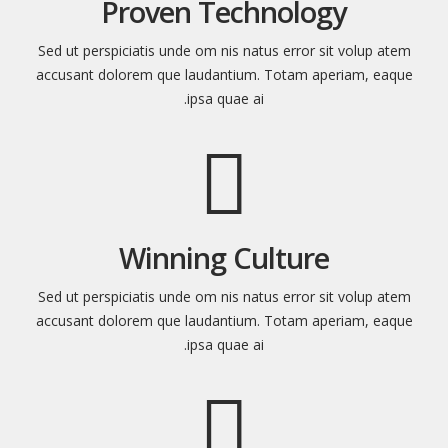
Proven Technology
Sed ut perspiciatis unde om nis natus error sit volup atem
accusant dolorem que laudantium. Totam aperiam, eaque
ipsa quae ai.
Winning Culture
Sed ut perspiciatis unde om nis natus error sit volup atem
accusant dolorem que laudantium. Totam aperiam, eaque
ipsa quae ai.