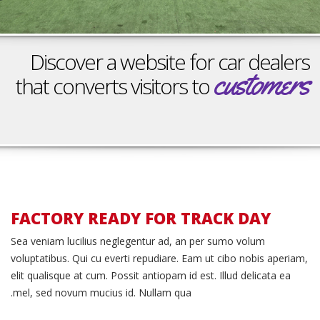
הוסף קו תחתון לקישורים
format_underlined
סמן קישורים
font_download
Discover a website for car dealers
לאפס את כל האפשרויות
cached
customers
that converts visitors to
Schedule a Test Drive
FACTORY READY FOR TRACK DAY
Race
Sea veniam lucilius neglegentur ad, an per sumo volum
voluptatibus. Qui cu everti repudiare. Eam ut cibo nobis aperiam,
Ready
elit qualisque at cum. Possit antiopam id est. Illud delicata ea
mel, sed novum mucius id. Nullam qua.