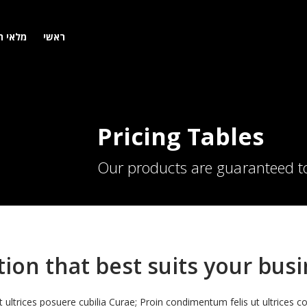
 רכבים
ראשי
Pricing Tables
Our products are guaranteed to
ion that best suits your bus
t ultrices posuere cubilia Curae; Proin condimentum felis ut ultrices c