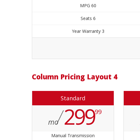
60 MPG
6 Seats
3 Year Warranty
Order Now
4 Column Pricing Layout
Standard
299
99
mo
Manual Transmission