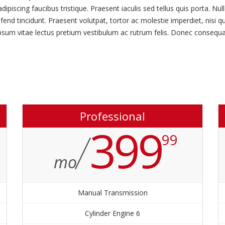
scing faucibus tristique. Praesent iaculis sed tellus quis porta. Nulla
fend tincidunt. Praesent volutpat, tortor ac molestie imperdiet, nisi q
ipsum vitae lectus pretium vestibulum ac rutrum felis. Donec consequat
Professional
399
99
mo
Manual Transmission
6 Cylinder Engine