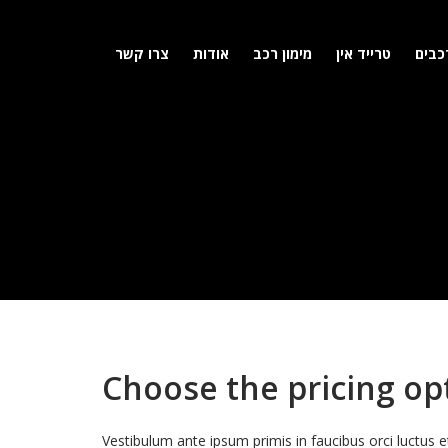
צרו קשר
אודות
מימון רכב
טרייד אין
מלאי
Choose the pricing opt
Vestibulum ante ipsum primis in faucibus orci luctus e