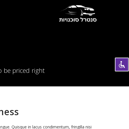
 be priced right
iness
ongue. Quisque in lacus condimentum, fringilla nisi