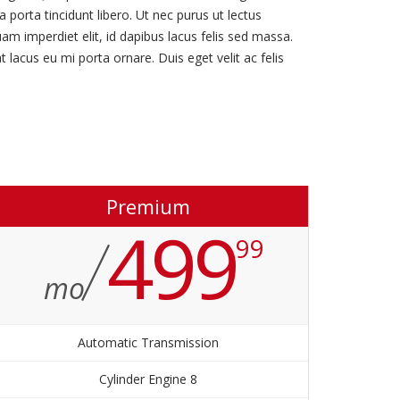
 porta tincidunt libero. Ut nec purus ut lectus
uam imperdiet elit, id dapibus lacus felis sed massa.
 lacus eu mi porta ornare. Duis eget velit ac felis
Premium
499
99
mo
Automatic Transmission
8 Cylinder Engine