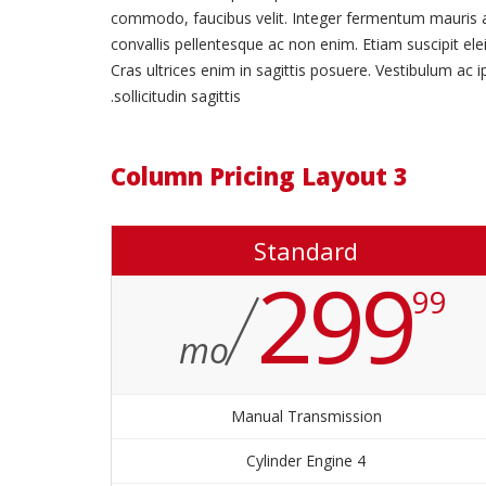
commodo, faucibus velit. Integer fermentum mauris adipi
convallis pellentesque ac non enim. Etiam suscipit elei
Cras ultrices enim in sagittis posuere. Vestibulum ac 
sollicitudin sagittis.
3 Column Pricing Layout
Standard
299
99
mo
Manual Transmission
4 Cylinder Engine