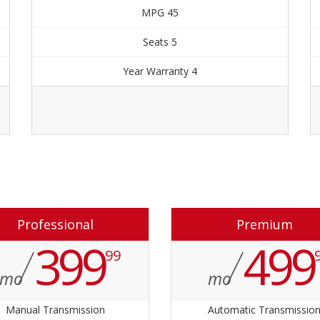
45 MPG
5 Seats
4 Year Warranty
Order Now
Professional
Premium
399
499
99
mo
mo
Manual Transmission
Automatic Transmissio