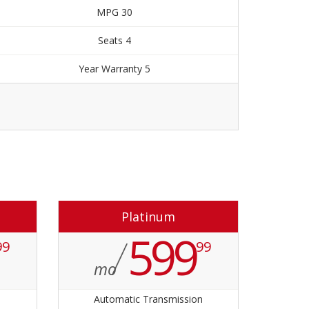
30 MPG
4 Seats
5 Year Warranty
Order Now
Platinum
599
99
99
mo
n
Automatic Transmission