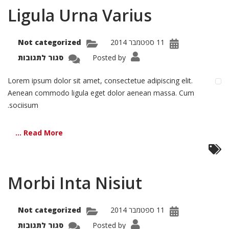
Ligula Urna Varius
Not categorized
11 ספטמבר 2014
על
סגור לתגובות
Posted by
igula
Urna
arius
Lorem ipsum dolor sit amet, consectetue adipiscing elit.
Aenean commodo ligula eget dolor aenean massa. Cum
sociisum.
Read More ...
Morbi Inta Nisiut
Not categorized
11 ספטמבר 2014
על
סגור לתגובות
Posted by