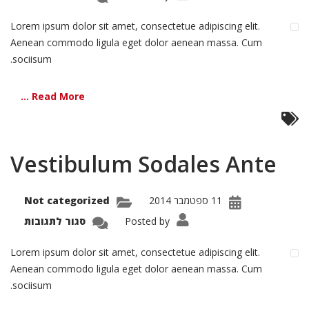
Morbi
Inta
isiut
Lorem ipsum dolor sit amet, consectetue adipiscing elit.
Aenean commodo ligula eget dolor aenean massa. Cum
sociisum.
Read More ...
Vestibulum Sodales Ante
Not categorized
11 ספטמבר 2014
על
סגור לתגובות
Posted by
bulum
dales
Ante
Lorem ipsum dolor sit amet, consectetue adipiscing elit.
Aenean commodo ligula eget dolor aenean massa. Cum
sociisum.