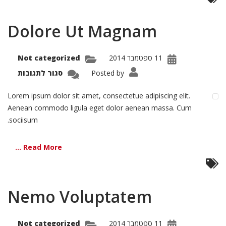
Dolore Ut Magnam
Not categorized
11 ספטמבר 2014
על
סגור לתגובות
Posted by
olore
Ut
gnam
Lorem ipsum dolor sit amet, consectetue adipiscing elit.
Aenean commodo ligula eget dolor aenean massa. Cum
sociisum.
Read More ...
Nemo Voluptatem
Not categorized
11 ספטמבר 2014