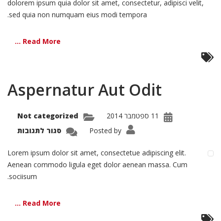
dolorem ipsum quia dolor sit amet, consectetur, adipisci velit,
sed quia non numquam eius modi tempora.
Read More ...
Aspernatur Aut Odit
Not categorized
11 ספטמבר 2014
על
סגור לתגובות
Posted by
natur
Aut
Odit
Lorem ipsum dolor sit amet, consectetue adipiscing elit.
Aenean commodo ligula eget dolor aenean massa. Cum
sociisum.
Read More ...