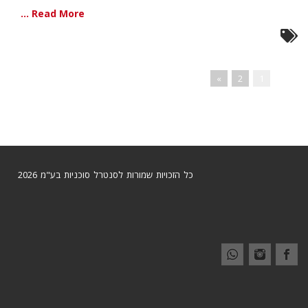
Read More ...
»
2
1
כל הזכויות שמורות לסנטרל סוכניות בע"מ 2026