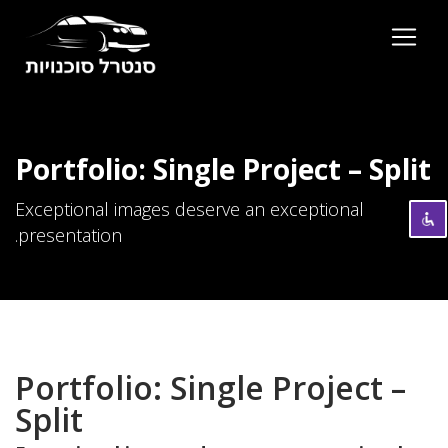
השבת את ההבזקים
visibility_off
סמן כותרות
title
Portfolio: Single Project – Split
צבע רקע
settings
Exceptional images deserve an exceptional
זום (הקטנה)
zoom_out
presentation.
זום (הגדלה)
zoom_in
הקטנת גופן
remove_circle_outline
הגדלת גופן
add_circle_outline
גופן קריא
spellcheck
Portfolio: Single Project –
ניגודיות בהירה
brightness_high
Split
ניגודיות כהה
brightness_low