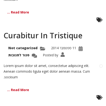
Read More ...
Curabitur In Tristique
Not categorized
11 ספטמבר 2014
על
סגור לתגובות
Posted by
bitur
In
tique
Lorem ipsum dolor sit amet, consectetue adipiscing elit.
Aenean commodo ligula eget dolor aenean massa. Cum
sociisum.
Read More ...