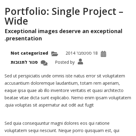
Portfolio: Single Project –
Wide
Exceptional images deserve an exceptional
presentation.
Not categorized
18 ספטמבר 2014
על
סגור לתגובות
Posted by
olio:
ingle
oject
Sed ut perspiciatis unde omnis iste natus error sit voluptatem
–
Wide
accusantium doloremque laudantium, totam rem aperiam,
eaque ipsa quae ab illo inventore veritatis et quasi architecto
beatae vitae dicta sunt explicabo. Nemo enim ipsam voluptatem
quia voluptas sit aspernatur aut odit aut fugit.
Sed quia consequuntur magni dolores eos qui ratione
voluptatem sequi nesciunt. Neque porro quisquam est, qui