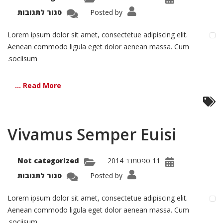
על
סגור לתגובות
Posted by
Nemo
atem
Lorem ipsum dolor sit amet, consectetue adipiscing elit.
Aenean commodo ligula eget dolor aenean massa. Cum
sociisum.
Read More ...
Vivamus Semper Euisi
Not categorized
11 ספטמבר 2014
על
סגור לתגובות
Posted by
amus
mper
Euisi
Lorem ipsum dolor sit amet, consectetue adipiscing elit.
Aenean commodo ligula eget dolor aenean massa. Cum
sociisum.