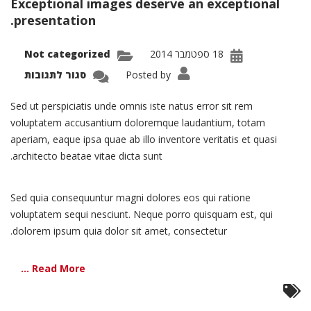
Exceptional images deserve an exceptional
הוסף קו תחתון לקישורים
format_underlined
presentation.
סמן קישורים
font_download
Not categorized
18 ספטמבר 2014
לאפס את כל האפשרויות
cached
על
סגור לתגובות
Posted by
olio:
ingle
oject
Sed ut perspiciatis unde omnis iste natus error sit rem
–
Split
voluptatem accusantium doloremque laudantium, totam
aperiam, eaque ipsa quae ab illo inventore veritatis et quasi
architecto beatae vitae dicta sunt.
Sed quia consequuntur magni dolores eos qui ratione
voluptatem sequi nesciunt. Neque porro quisquam est, qui
dolorem ipsum quia dolor sit amet, consectetur.
Read More ...