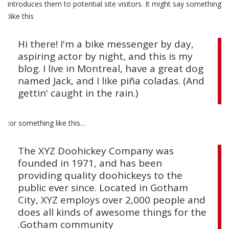
introduces them to potential site visitors. It might say something
הוסף קו תחתון לקישורים
format_underlined
like this:
סמן קישורים
font_download
Hi there! I'm a bike messenger by day,
לאפס את כל האפשרויות
cached
aspiring actor by night, and this is my
blog. I live in Montreal, have a great dog
named Jack, and I like piña coladas. (And
gettin' caught in the rain.)
…or something like this:
The XYZ Doohickey Company was
founded in 1971, and has been
providing quality doohickeys to the
public ever since. Located in Gotham
City, XYZ employs over 2,000 people and
does all kinds of awesome things for the
Gotham community.