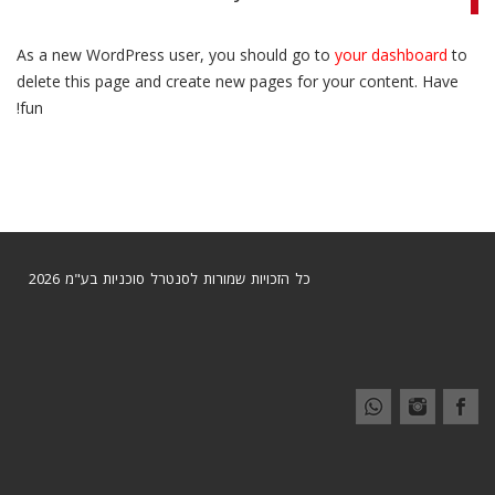
As a new WordPress user, you should go to
your dashboard
to
delete this page and create new pages for your content. Have
fun!
כל הזכויות שמורות לסנטרל סוכניות בע"מ 2026